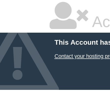
Ac
This Account ha
Contact your hosting pr