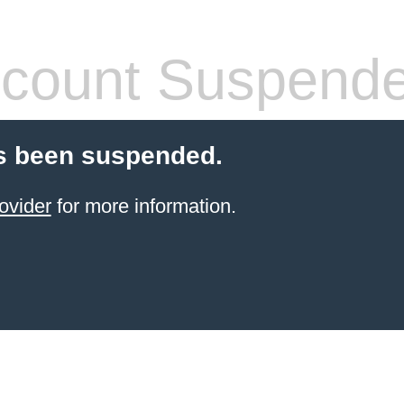
count Suspend
s been suspended.
ovider
for more information.